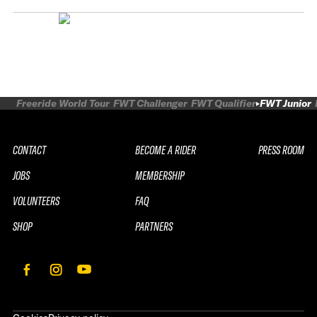
Freeride World Tour
FWT Challenger
FWT Qualifier
FWT Junior
CONTACT
BECOME A RIDER
PRESS ROOM
JOBS
MEMBERSHIP
VOLUNTEERS
FAQ
SHOP
PARTNERS