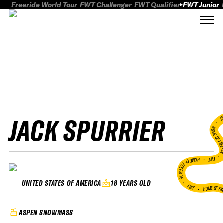
Freeride World Tour
FWT Challenger
FWT Qualifier
FWT Junior
JACK SPURRIER
FWT
HOME OF FREER
FWT •
HOME OF FREERIDE
•
18 YEARS OLD
UNITED STATES OF AMERICA
FWT •
HOME OF FR
ASPEN SNOWMASS