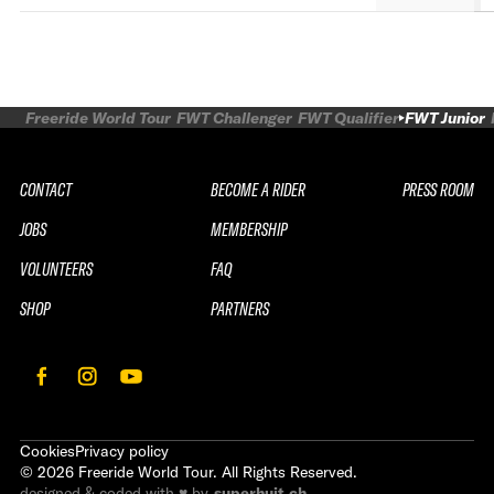
Freeride World Tour
FWT Challenger
FWT Qualifier
FWT Junior
CONTACT
BECOME A RIDER
PRESS ROOM
JOBS
MEMBERSHIP
VOLUNTEERS
FAQ
SHOP
PARTNERS
Cookies
Privacy policy
©
2026
Freeride World Tour. All Rights Reserved.
designed & coded with ♥ by
superhuit.ch