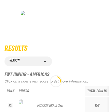
RESULTS
SEASON
FWT JUNIOR - AMERICAS
Click on a rider event score to get more information.
RANK
RIDERS
TOTAL POINTS
JACKSON BRADFORD
152
901