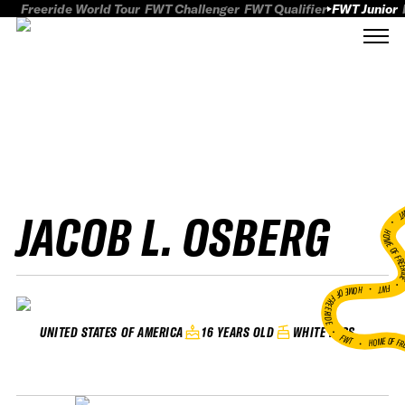
Freeride World Tour
FWT Challenger
FWT Qualifier
FWT Junior
JACOB L. OSBERG
FWT
HOME OF FREER
FWT •
HOME OF FREERIDE
•
16 YEARS OLD
WHITE PASS
UNITED STATES OF AMERICA
FWT •
HOME OF FR