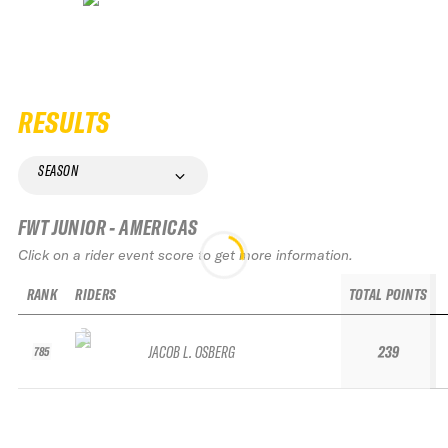
RESULTS
SEASON
FWT JUNIOR - AMERICAS
Click on a rider event score to get more information.
RANK
RIDERS
TOTAL POINTS
JACOB L. OSBERG
239
785