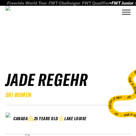
Freeride World Tour
FWT Challenger
FWT Qualifier
FWT Junior
JADE REGEHR
FWT
HOME OF FREER
SKI WOMEN
FWT •
HOME OF FREERIDE
•
FWT •
HOME OF FR
25 YEARS OLD
LAKE LOUISE
CANADA