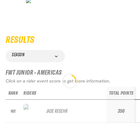
RESULTS
SEASON
FWT JUNIOR - AMERICAS
Click on a rider event score to get more information.
RANK
RIDERS
TOTAL POINTS
JADE REGEHR
350
102