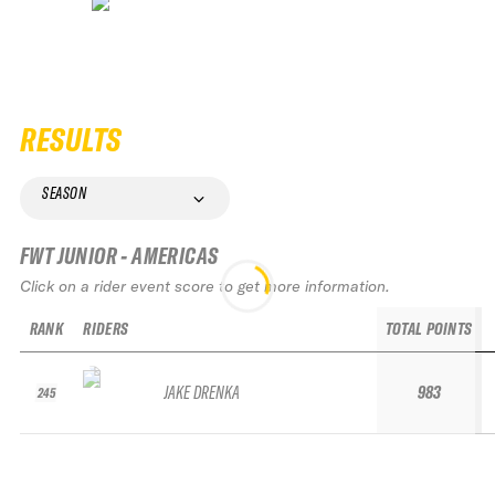
RESULTS
SEASON
FWT JUNIOR - AMERICAS
Click on a rider event score to get more information.
RANK
RIDERS
TOTAL POINTS
JAKE DRENKA
983
245