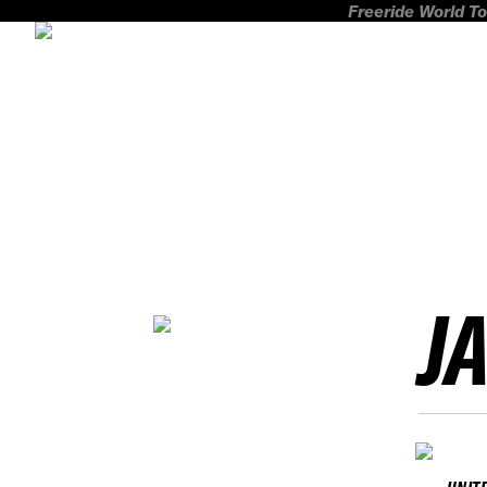
Freeride World To
J