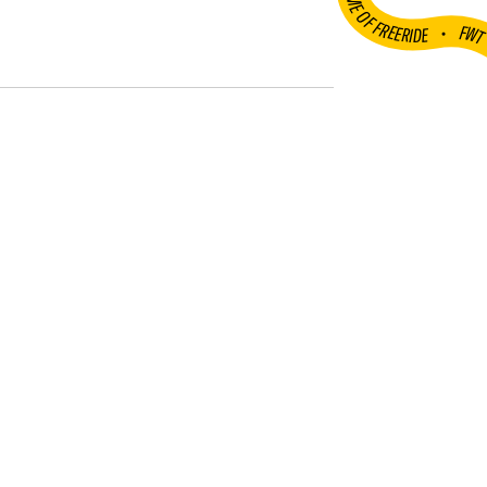
HOME OF FREERIDE
•
FW