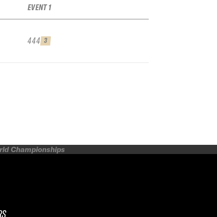
EVENT 1
444
3
orld Championships
RS