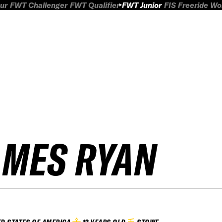
ur
FWT Challenger
FWT Qualifier
FWT Junior
FIS Freeride W
AMES RYAN