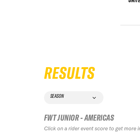
UNIT
RESULTS
SEASON
FWT JUNIOR - AMERICAS
Click on a rider event score to get more 