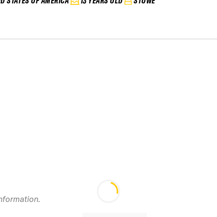
ED STATES OF AMERICA
13 YEARS OLD
STOWE
information.