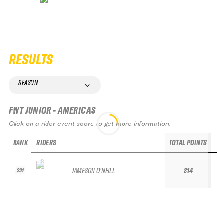
RESULTS
SEASON
FWT JUNIOR - AMERICAS
Click on a rider event score to get more information.
RANK
RIDERS
TOTAL POINTS
JAMESON O'NEILL
814
221