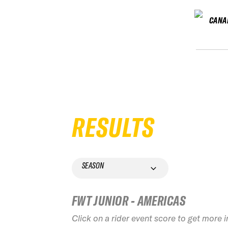
CANA
RESULTS
SEASON
FWT JUNIOR - AMERICAS
Click on a rider event score to get more 