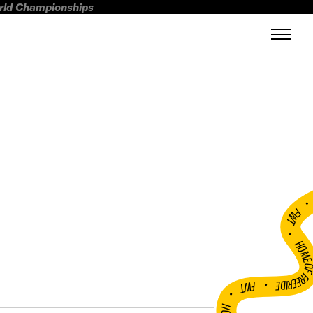
orld Championships
FWT •
HOME OF FREERI
•
FWT •