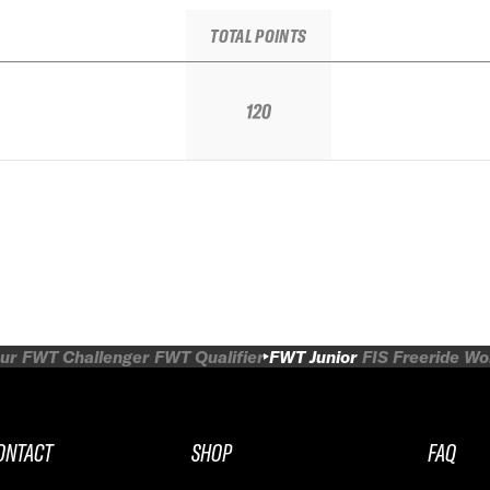
TOTAL POINTS
120
ur
FWT Challenger
FWT Qualifier
FWT Junior
FIS Freeride W
ONTACT
SHOP
FAQ