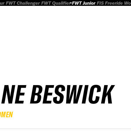
ur
FWT Challenger
FWT Qualifier
FWT Junior
FIS Freeride W
ANE BESWICK
OMEN