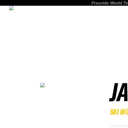
Freeride World To
J
SKI W