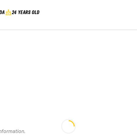
DA
24 YEARS OLD
information.