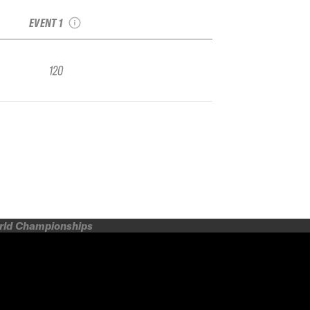
Smith Optics
EVENT 1
120
orld Championships