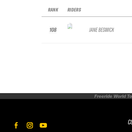
RANK
RIDERS
108
JANE BESWICK
Freeride World To
C