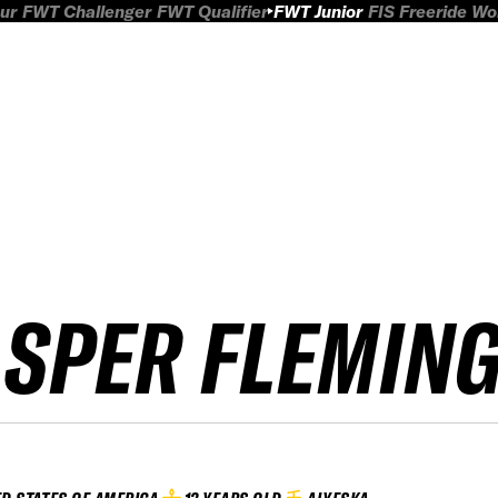
ur
FWT Challenger
FWT Qualifier
FWT Junior
FIS Freeride W
ASPER FLEMIN