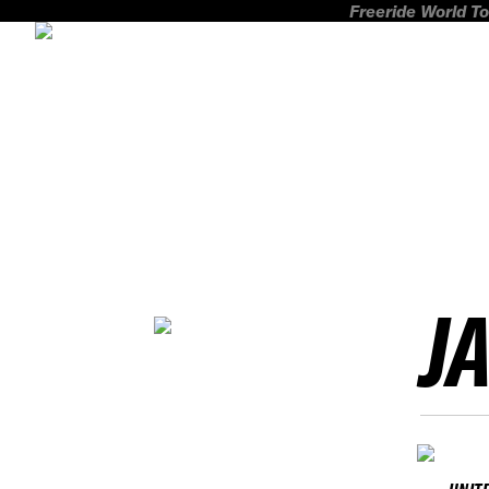
Freeride World To
J