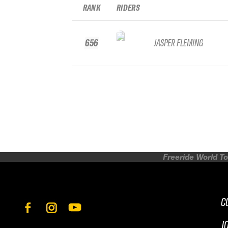
RANK
RIDERS
656
JASPER FLEMING
Freeride World To
C
J