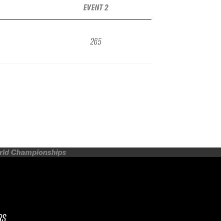
EVENT 2
265
orld Championships
RS