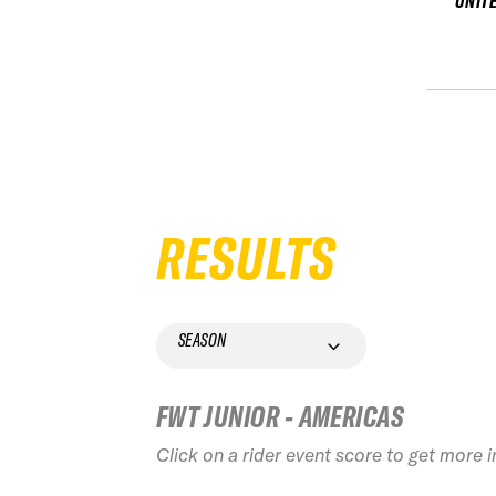
UNIT
RESULTS
SEASON
FWT JUNIOR - AMERICAS
Click on a rider event score to get more 