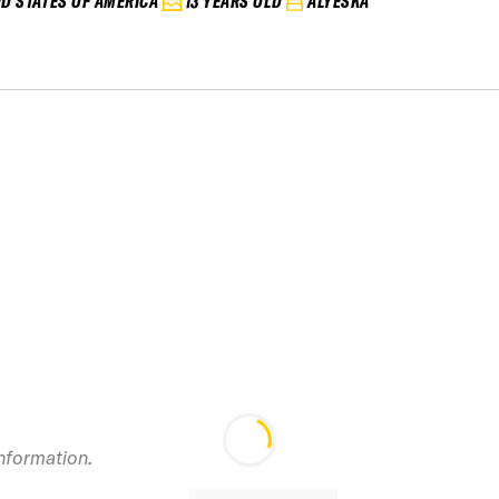
ED STATES OF AMERICA
13 YEARS OLD
ALYESKA
information.