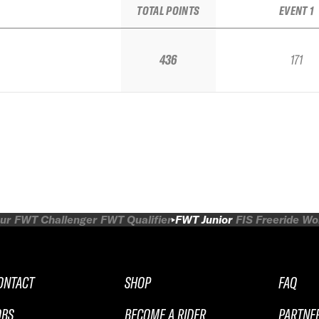
TOTAL POINTS
EVENT 1
436
171
ur
FWT Challenger
FWT Qualifier
FWT Junior
FIS Freeride W
ONTACT
SHOP
FAQ
OBS
BECOME A RIDER
PARTNE