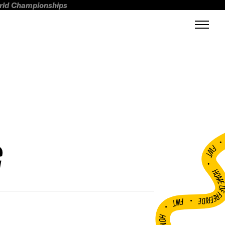
orld Championships
G
FWT •
HOME OF FREERI
•
FWT •