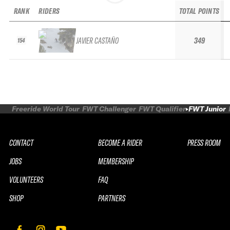
RANK
RIDERS
TOTAL POINTS
JAVIER CASTAÑO
349
154
Freeride World Tour
FWT Challenger
FWT Qualifier
FWT Junior
CONTACT
BECOME A RIDER
PRESS ROOM
JOBS
MEMBERSHIP
VOLUNTEERS
FAQ
SHOP
PARTNERS