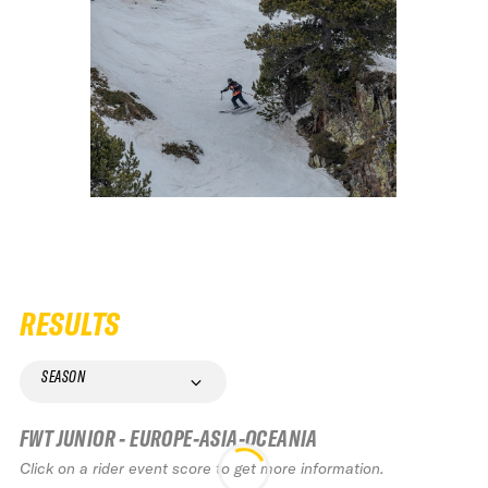
RESULTS
SEASON
FWT JUNIOR - EUROPE-ASIA-OCEANIA
Click on a rider event score to get more information.