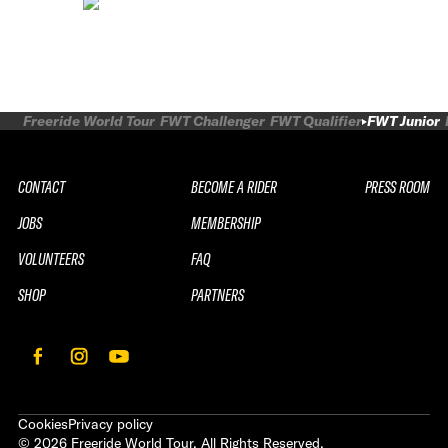
Freeride World Tour
FWT Challenger
FWT Qualifier
FWT Junior
CONTACT
BECOME A RIDER
PRESS ROOM
JOBS
MEMBERSHIP
VOLUNTEERS
FAQ
SHOP
PARTNERS
Cookies
Privacy policy
©
2026
Freeride World Tour. All Rights Reserved.