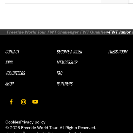
Freeride World Tour
FWT Challenger
FWT Qualifier
FWT Junior
CONTACT
BECOME A RIDER
PRESS ROOM
JOBS
MEMBERSHIP
VOLUNTEERS
FAQ
SHOP
PARTNERS
Cookies
Privacy policy
©
2026
Freeride World Tour. All Rights Reserved.