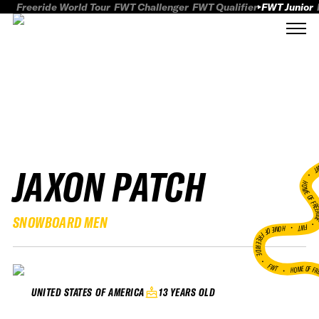
Freeride World Tour
FWT Challenger
FWT Qualifier
FWT Junior
JAXON PATCH
FWT
HOME OF FREER
SNOWBOARD MEN
FWT •
HOME OF FREERIDE
•
FWT •
HOME OF FR
13 YEARS OLD
UNITED STATES OF AMERICA