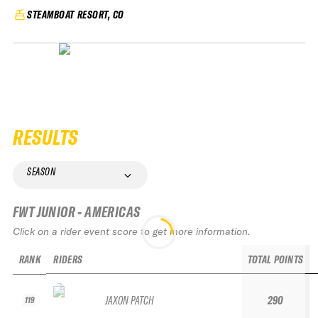
STEAMBOAT RESORT, CO
RESULTS
SEASON
FWT JUNIOR - AMERICAS
Click on a rider event score to get more information.
RANK
RIDERS
TOTAL POINTS
JAXON PATCH
290
119