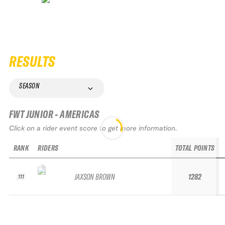
RESULTS
SEASON
FWT JUNIOR - AMERICAS
Click on a rider event score to get more information.
RANK
RIDERS
TOTAL POINTS
JAXSON BROWN
1282
111