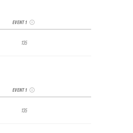
2022 Crystal IFSA
Junior Regional
EVENT 1
135
2022 Crystal IFSA
Junior Regional
EVENT 1
135