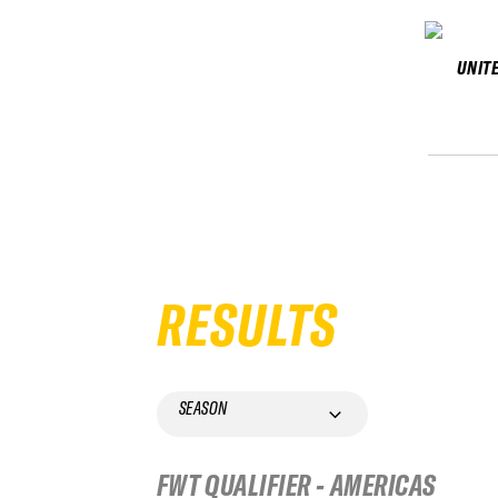
UNIT
RESULTS
SEASON
FWT QUALIFIER - AMERICAS