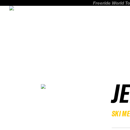
Freeride World To
J
SKI M