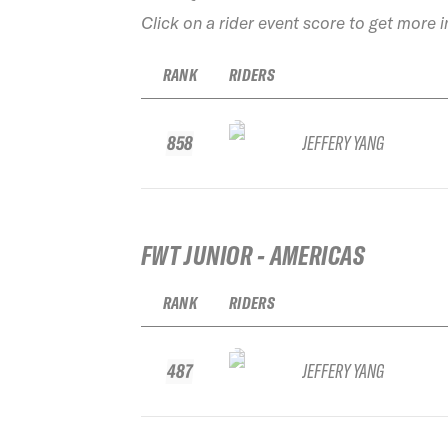
Click on a rider event score to get more 
RANK
RIDERS
858
JEFFERY YANG
FWT JUNIOR - AMERICAS
RANK
RIDERS
487
JEFFERY YANG