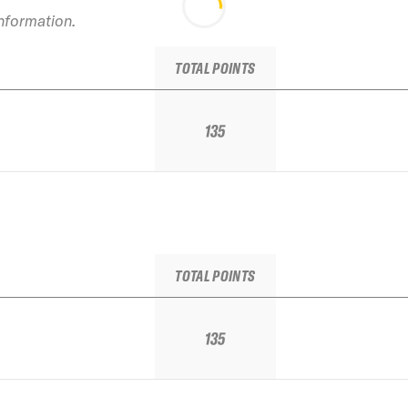
information.
TOTAL POINTS
135
TOTAL POINTS
135