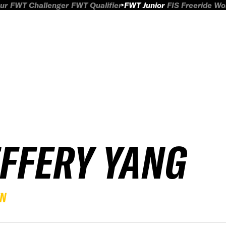
ur
FWT Challenger
FWT Qualifier
FWT Junior
FIS Freeride W
EFFERY YANG
EN