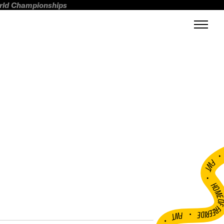
orld Championships
FWT •
HOME OF FREERI
•
FWT •