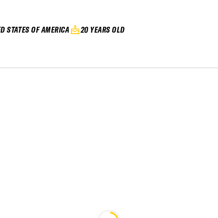
ED STATES OF AMERICA
20 YEARS OLD