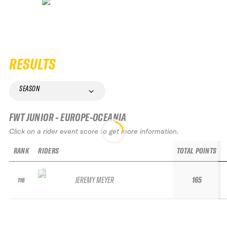
RESULTS
SEASON
FWT JUNIOR - EUROPE-OCEANIA
Click on a rider event score to get more information.
RANK
RIDERS
TOTAL POINTS
JEREMY MEYER
165
116