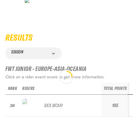
RESULTS
SEASON
FWT JUNIOR - EUROPE-ASIA-OCEANIA
Click on a rider event score to get more information.
RANK
RIDERS
TOTAL POINTS
JOCK MCKAY
105
256