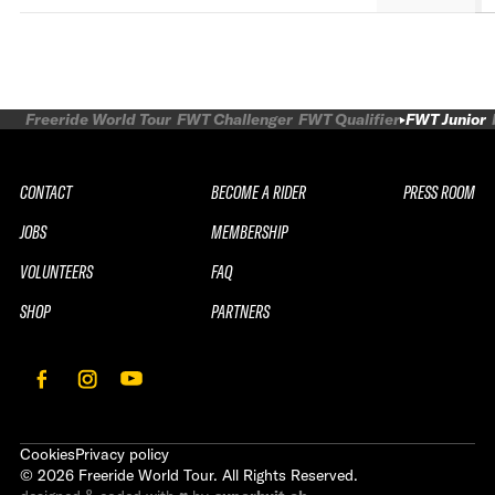
Freeride World Tour
FWT Challenger
FWT Qualifier
FWT Junior
CONTACT
BECOME A RIDER
PRESS ROOM
JOBS
MEMBERSHIP
VOLUNTEERS
FAQ
SHOP
PARTNERS
Cookies
Privacy policy
©
2026
Freeride World Tour. All Rights Reserved.