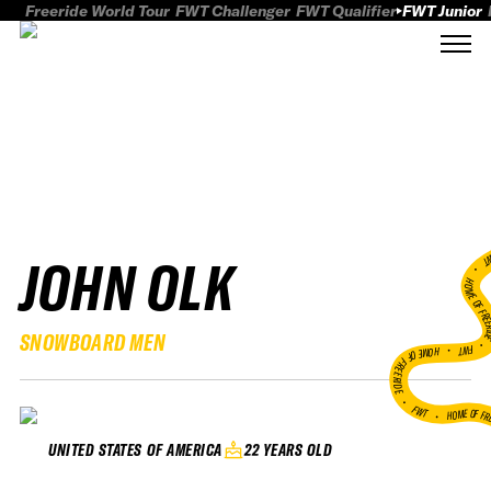
Freeride World Tour
FWT Challenger
FWT Qualifier
FWT Junior
JOHN OLK
FWT
HOME OF FREER
SNOWBOARD MEN
FWT •
HOME OF FREERIDE
•
FWT •
HOME OF FR
22 YEARS OLD
UNITED STATES OF AMERICA