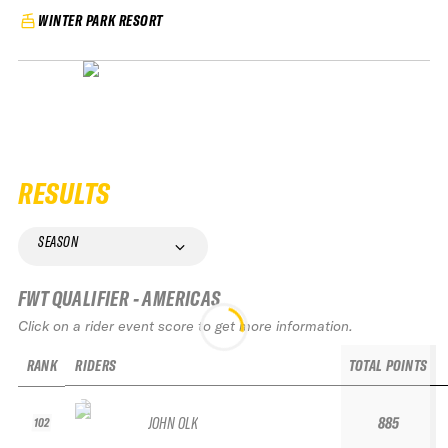
WINTER PARK RESORT
RESULTS
SEASON
FWT QUALIFIER - AMERICAS
Click on a rider event score to get more information.
RANK
RIDERS
TOTAL POINTS
JOHN OLK
885
102