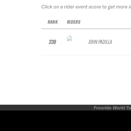
Click on a rider event score to get more 
RANK
RIDERS
238
JOHN PADILLA
Freeride World To