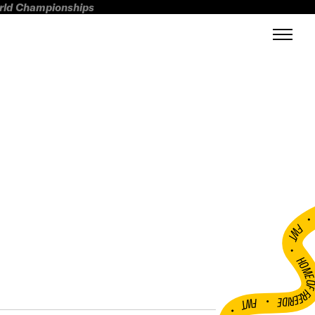
orld Championships
FWT •
HOME OF FREERI
•
FWT •