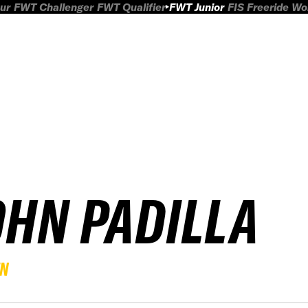
ur
FWT Challenger
FWT Qualifier
FWT Junior
FIS Freeride W
OHN PADILLA
EN