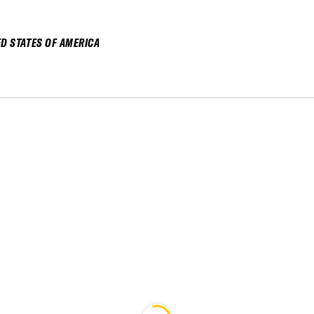
ED STATES OF AMERICA