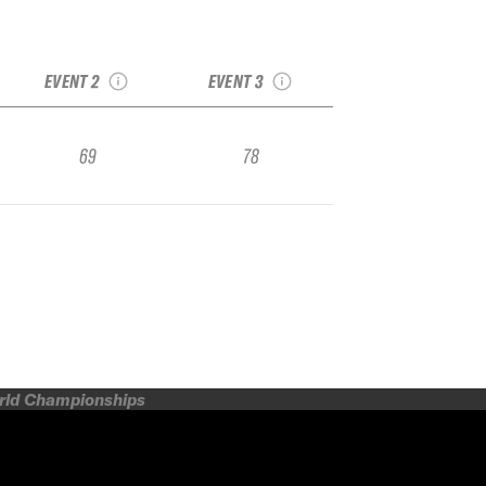
t
2017 Breckenridge
2017 Sunlight
GoPro Challenge
Regional
Junior Regional #1
EVENT 2
EVENT 3
69
78
orld Championships