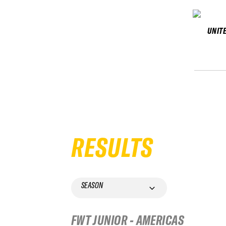
UNIT
RESULTS
SEASON
FWT JUNIOR - AMERICAS