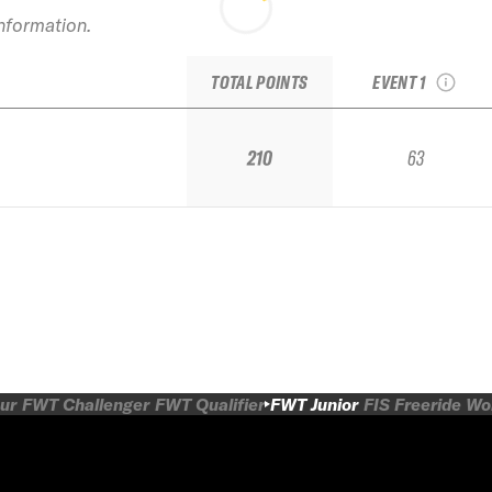
2017 Steamboa
information.
Springs Junior
Regional
TOTAL POINTS
EVENT 1
210
63
ur
FWT Challenger
FWT Qualifier
FWT Junior
FIS Freeride W