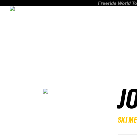
Freeride World To
J
SKI M