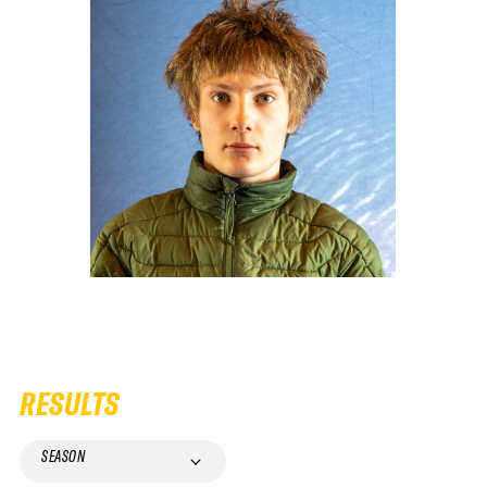
RESULTS
SEASON