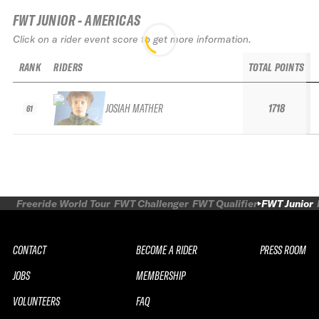
FWT JUNIOR - AMERICAS
Click on a rider event score to get more information.
RANK
RIDERS
TOTAL POINTS
JOSIAH MATHER
1718
61
Freeride World Tour
FWT Challenger
FWT Qualifier
FWT Junior
CONTACT
BECOME A RIDER
PRESS ROOM
JOBS
MEMBERSHIP
VOLUNTEERS
FAQ