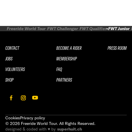
Freeride World Tour
FWT Challenger
FWT Qualifier
FWT Junior
CONTACT
BECOME A RIDER
PRESS ROOM
JOBS
MEMBERSHIP
VOLUNTEERS
FAQ
SHOP
PARTNERS
Cookies
Privacy policy
©
2026
Freeride World Tour. All Rights Reserved.
designed & coded with ♥ by
superhuit.ch