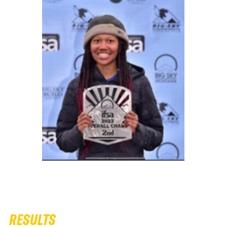
RESULTS