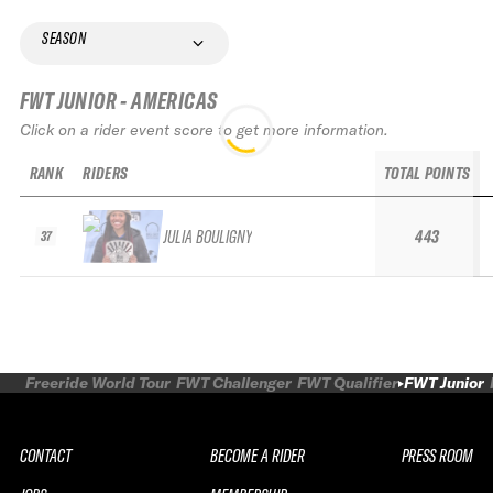
SEASON
FWT JUNIOR - AMERICAS
Click on a rider event score to get more information.
RANK
RIDERS
TOTAL POINTS
JULIA BOULIGNY
443
37
Freeride World Tour
FWT Challenger
FWT Qualifier
FWT Junior
CONTACT
BECOME A RIDER
PRESS ROOM