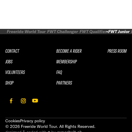
Freeride World Tour
FWT Challenger
FWT Qualifier
FWT Junior
CONTACT
BECOME A RIDER
PRESS ROOM
JOBS
MEMBERSHIP
VOLUNTEERS
FAQ
SHOP
PARTNERS
Cookies
Privacy policy
©
2026
Freeride World Tour. All Rights Reserved.