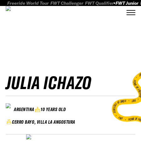
Freeride World Tour
FWT Challenger
FWT Qualifier
FWT Junior
JULIA ICHAZO
FWT
HOME OF FREER
FWT •
HOME OF FREERIDE
10 YEARS OLD
ARGENTINA
•
FWT •
HOME OF FR
CERRO BAYO, VILLA LA ANGOSTURA