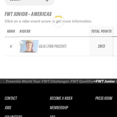
FWT JUNIOR - AMERICAS
Click on a rider event score to get more information.
RANK
RIDERS
TOTAL POINTS
JULIA LYNN PIACENTI
2972
8
Freeride World Tour
FWT Challenger
FWT Qualifier
FWT Junior
CONTACT
BECOME A RIDER
PRESS ROOM
JOBS
MEMBERSHIP