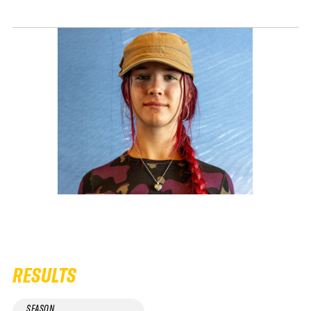
RESULTS
SEASON