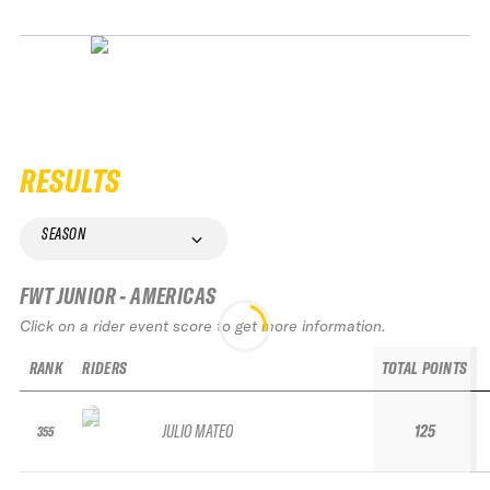
RESULTS
SEASON
FWT JUNIOR - AMERICAS
Click on a rider event score to get more information.
RANK
RIDERS
TOTAL POINTS
JULIO MATEO
125
355