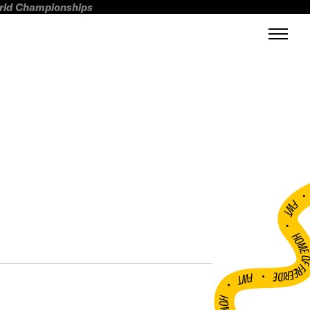
orld Championships
FWT •
HOME OF FREERI
•
FWT •