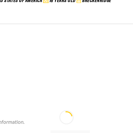
ED STATES OF AMERICA
16 YEARS OLD
BRECKENRIDGE
information.