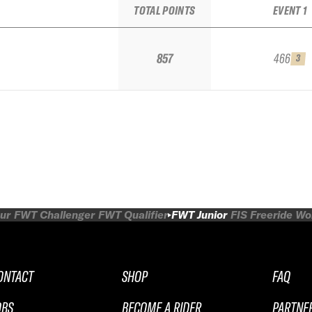
TOTAL POINTS
EVENT 1
857
466
3
ur
FWT Challenger
FWT Qualifier
FWT Junior
FIS Freeride W
ONTACT
SHOP
FAQ
OBS
BECOME A RIDER
PARTNE