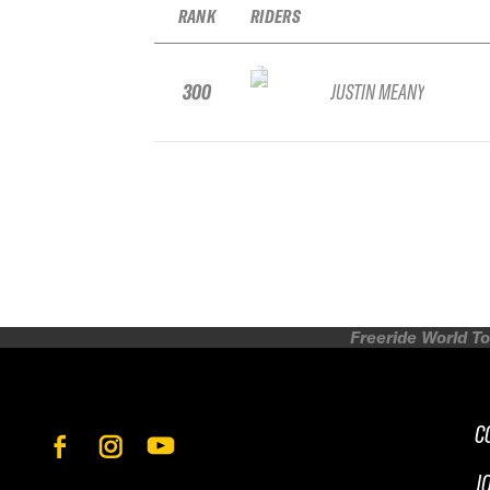
RANK
RIDERS
300
JUSTIN MEANY
Freeride World To
C
J