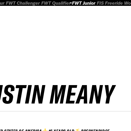
ur
FWT Challenger
FWT Qualifier
FWT Junior
FIS Freeride W
USTIN MEANY