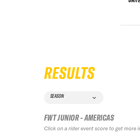
UNIT
RESULTS
SEASON
FWT JUNIOR - AMERICAS
Click on a rider event score to get more 