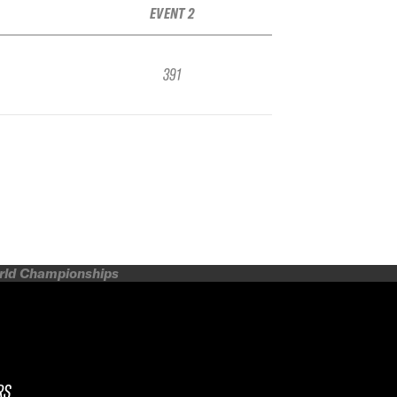
EVENT 2
391
orld Championships
RS