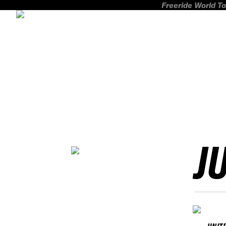
Freeride World To
J