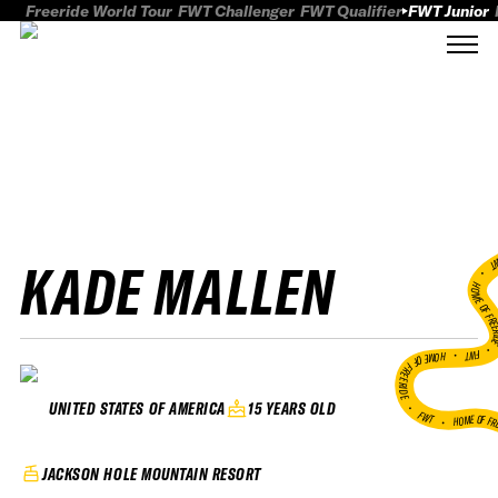
Freeride World Tour
FWT Challenger
FWT Qualifier
FWT Junior
KADE MALLEN
FWT
HOME OF FREER
FWT •
HOME OF FREERIDE
•
15 YEARS OLD
UNITED STATES OF AMERICA
FWT •
HOME OF FR
JACKSON HOLE MOUNTAIN RESORT