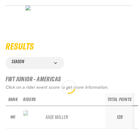
RESULTS
SEASON
FWT JUNIOR - AMERICAS
Click on a rider event score to get more information.
RANK
RIDERS
TOTAL POINTS
KADE MALLEN
128
882