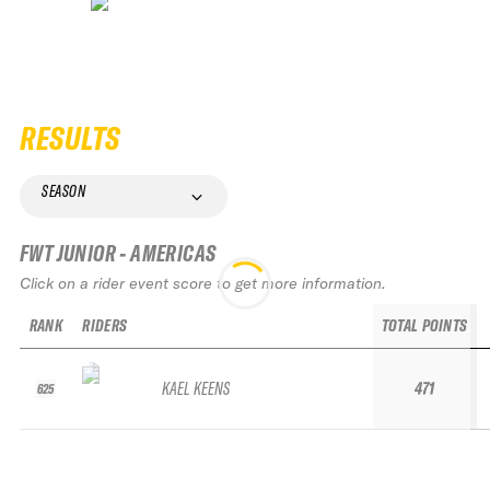
RESULTS
SEASON
FWT JUNIOR - AMERICAS
Click on a rider event score to get more information.
RANK
RIDERS
TOTAL POINTS
KAEL KEENS
471
625