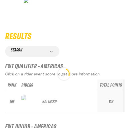
RESULTS
SEASON
FWT QUALIFIER - AMERICAS
Click on a rider event score to get more information.
RANK
RIDERS
TOTAL POINTS
KAI DICKIE
112
908
FWT JUNIOR - AMERICAS