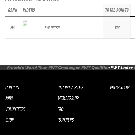
RANK
RIDERS
TOTAL POINTS
KAI DICKIE
112
514
Freeride World Tour
FWT Challenger
FWT Qualifier
FWT Junior
CONTACT
BECOME A RIDER
PRESS ROOM
JOBS
MEMBERSHIP
VOLUNTEERS
FAQ
SHOP
PARTNERS