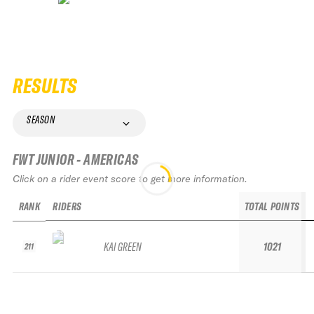
RESULTS
SEASON
FWT JUNIOR - AMERICAS
Click on a rider event score to get more information.
RANK
RIDERS
TOTAL POINTS
KAI GREEN
1021
211