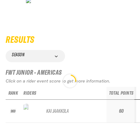
RESULTS
SEASON
FWT JUNIOR - AMERICAS
Click on a rider event score to get more information.
RANK
RIDERS
TOTAL POINTS
KAI JAAKKOLA
60
969