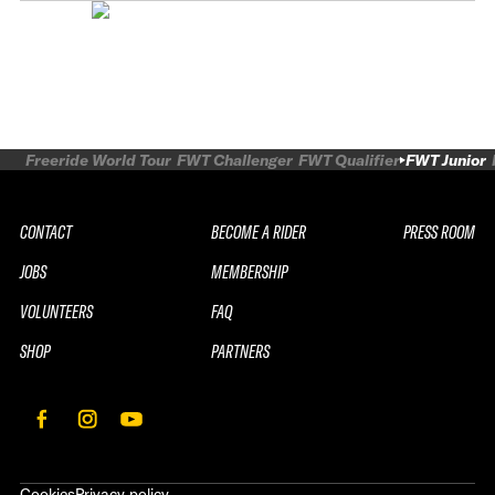
Freeride World Tour
FWT Challenger
FWT Qualifier
FWT Junior
CONTACT
BECOME A RIDER
PRESS ROOM
JOBS
MEMBERSHIP
VOLUNTEERS
FAQ
SHOP
PARTNERS
Cookies
Privacy policy