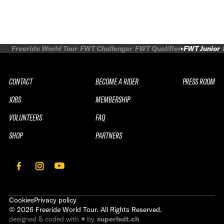
Freeride World Tour
FWT Challenger
FWT Qualifier
FWT Junior
CONTACT
BECOME A RIDER
PRESS ROOM
JOBS
MEMBERSHIP
VOLUNTEERS
FAQ
SHOP
PARTNERS
Cookies
Privacy policy
©
2026
Freeride World Tour. All Rights Reserved.
designed & coded with ♥ by
superhuit.ch