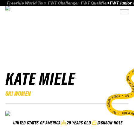
Freeride World Tour
FWT Challenger
FWT Qualifier
FWT Junior
KATE MIELE
FWT
HOME OF FREER
SKI WOMEN
FWT •
HOME OF FREERIDE
•
FWT •
HOME OF FR
20 YEARS OLD
JACKSON HOLE
UNITED STATES OF AMERICA