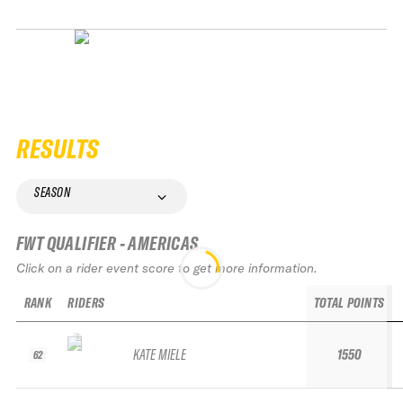
RESULTS
SEASON
FWT QUALIFIER - AMERICAS
Click on a rider event score to get more information.
RANK
RIDERS
TOTAL POINTS
KATE MIELE
1550
62