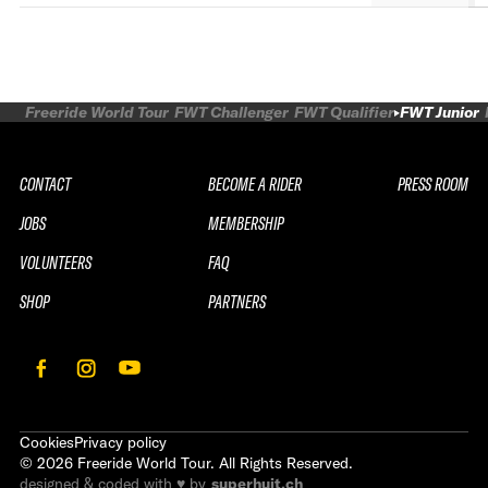
Freeride World Tour
FWT Challenger
FWT Qualifier
FWT Junior
CONTACT
BECOME A RIDER
PRESS ROOM
JOBS
MEMBERSHIP
VOLUNTEERS
FAQ
SHOP
PARTNERS
Cookies
Privacy policy
©
2026
Freeride World Tour. All Rights Reserved.
designed & coded with ♥ by
superhuit.ch