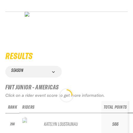
RESULTS
SEASON
FWT JUNIOR - AMERICAS
Click on a rider event score to get more information.
RANK
RIDERS
TOTAL POINTS
KATELYN LOUSTAUNAU
566
256