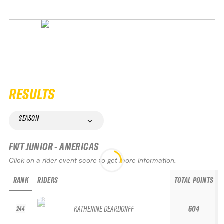
RESULTS
SEASON
FWT JUNIOR - AMERICAS
Click on a rider event score to get more information.
RANK
RIDERS
TOTAL POINTS
KATHERINE DEARDORFF
604
244