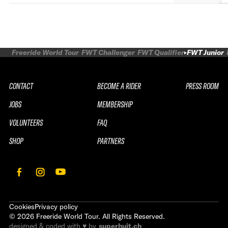
Freeride World Tour
FWT Challenger
FWT Qualifier
FWT Junior
CONTACT
BECOME A RIDER
PRESS ROOM
JOBS
MEMBERSHIP
VOLUNTEERS
FAQ
SHOP
PARTNERS
Cookies
Privacy policy
©
2026
Freeride World Tour. All Rights Reserved.
designed & coded with ♥ by
superhuit.ch