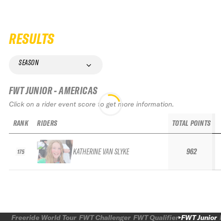
RESULTS
SEASON
FWT JUNIOR - AMERICAS
Click on a rider event score to get more information.
RANK
RIDERS
TOTAL POINTS
KATHERINE VAN SLYKE
962
175
Freeride World Tour
FWT Challenger
FWT Qualifier
FWT Junior