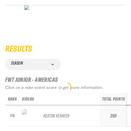
RESULTS
SEASON
FWT JUNIOR - AMERICAS
Click on a rider event score to get more information.
RANK
RIDERS
TOTAL POINTS
KEATON KENNEDY
250
770