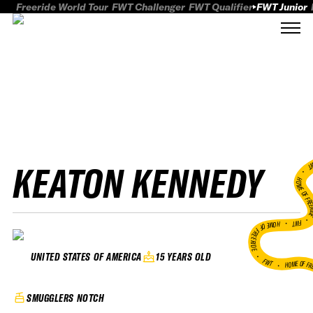
Freeride World Tour
FWT Challenger
FWT Qualifier
FWT Junior
KEATON KENNEDY
FWT
HOME OF FREER
FWT •
HOME OF FREERIDE
•
15 YEARS OLD
UNITED STATES OF AMERICA
FWT •
HOME OF FR
SMUGGLERS NOTCH