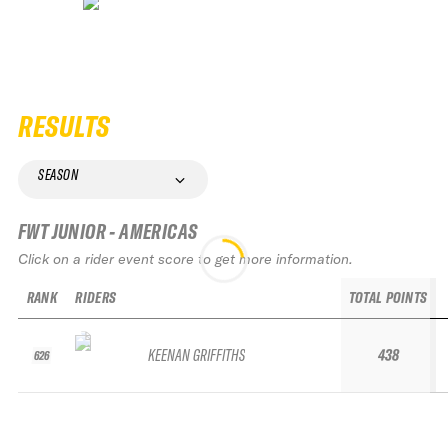
RESULTS
SEASON
FWT JUNIOR - AMERICAS
Click on a rider event score to get more information.
RANK
RIDERS
TOTAL POINTS
KEENAN GRIFFITHS
438
626