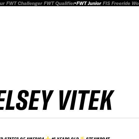
ur
FWT Challenger
FWT Qualifier
FWT Junior
FIS Freeride W
ELSEY VITEK