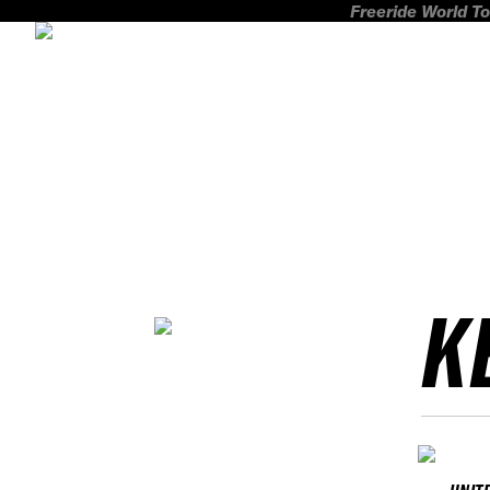
Freeride World To
K