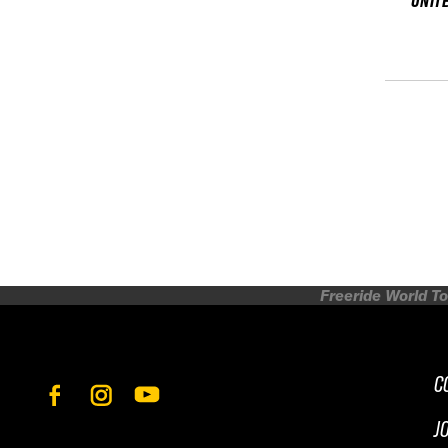
UNIT
Freeride World To
C
J