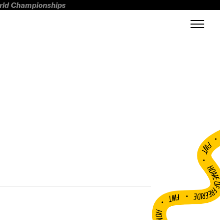
orld Championships
FWT •
HOME OF FREERI
•
FWT •