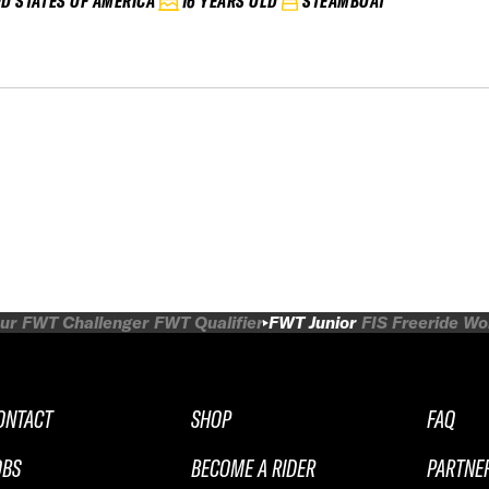
ED STATES OF AMERICA
16 YEARS OLD
STEAMBOAT
ur
FWT Challenger
FWT Qualifier
FWT Junior
FIS Freeride W
ONTACT
SHOP
FAQ
OBS
BECOME A RIDER
PARTNE