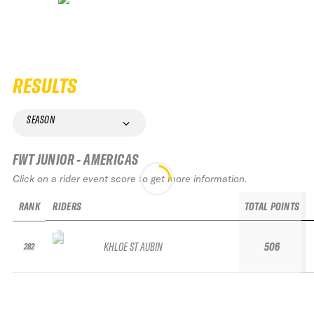
RESULTS
SEASON
FWT JUNIOR - AMERICAS
Click on a rider event score to get more information.
RANK
RIDERS
TOTAL POINTS
KHLOE ST AUBIN
506
282