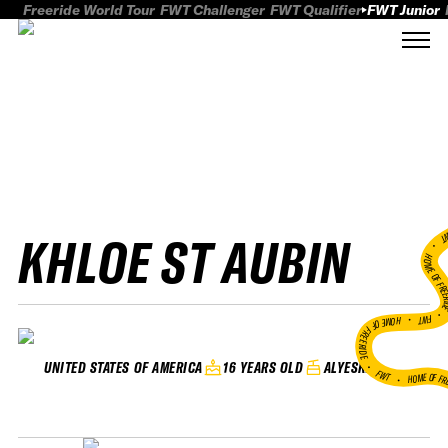
Freeride World Tour
FWT Challenger
FWT Qualifier
FWT Junior
KHLOE ST AUBIN
FWT
HOME OF FREER
FWT •
HOME OF FREERIDE
•
16 YEARS OLD
ALYESKA
UNITED STATES OF AMERICA
FWT •
HOME OF FR