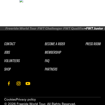
Freeride World Tour
FWT Challenger
FWT Qualifier
FWT Junior
CONTACT
BECOME A RIDER
PRESS ROOM
JOBS
MEMBERSHIP
VOLUNTEERS
FAQ
SHOP
PARTNERS
Cookies
Privacy policy
©
2026
Freeride World Tour. All Rights Reserved.