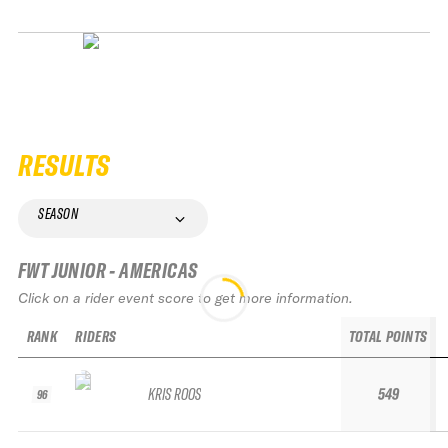
RESULTS
SEASON
FWT JUNIOR - AMERICAS
Click on a rider event score to get more information.
RANK
RIDERS
TOTAL POINTS
KRIS ROOS
549
96