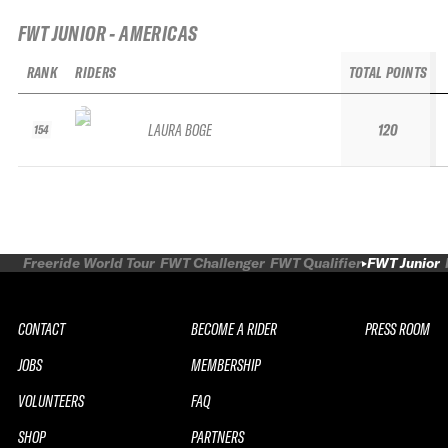
FWT JUNIOR - AMERICAS
RANK
RIDERS
TOTAL POINTS
LAURA BOGE
120
154
Freeride World Tour
FWT Challenger
FWT Qualifier
FWT Junior
CONTACT
BECOME A RIDER
PRESS ROOM
JOBS
MEMBERSHIP
VOLUNTEERS
FAQ
SHOP
PARTNERS