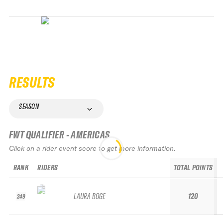
RESULTS
SEASON
FWT QUALIFIER - AMERICAS
Click on a rider event score to get more information.
RANK
RIDERS
TOTAL POINTS
LAURA BOGE
120
249