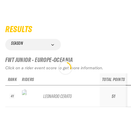
RESULTS
SEASON
FWT JUNIOR - EUROPE-OCEANIA
Click on a rider event score to get more information.
RANK
RIDERS
TOTAL POINTS
LEONARDO CERATO
51
41