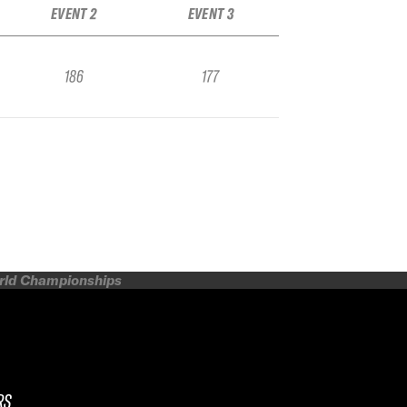
EVENT 2
EVENT 3
186
177
orld Championships
RS