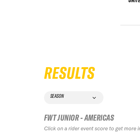
UNIT
RESULTS
SEASON
FWT JUNIOR - AMERICAS
Click on a rider event score to get more 