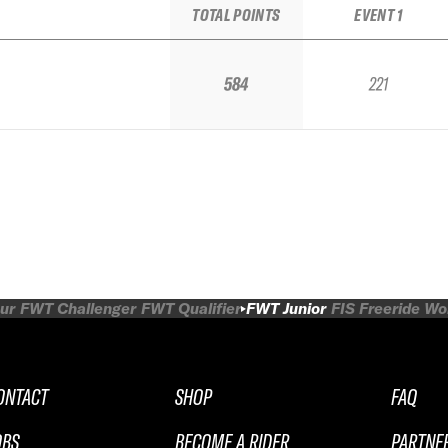
TOTAL POINTS
EVENT 1
584
221
ur
FWT Challenger
FWT Qualifier
FWT Junior
FIS Freeride W
ONTACT
SHOP
FAQ
OBS
BECOME A RIDER
PARTNE