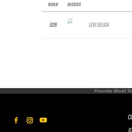
RANK
RIDERS
529
LEVI SELIGA
Freeride World To
C
J