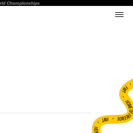
orld Championships
FWT •
HOME OF FREERI
•
FWT •