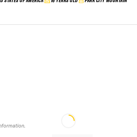
ED STATES OF AMERICA
16 YEARS OLD
PARK CITY MOUNTAIN
information.