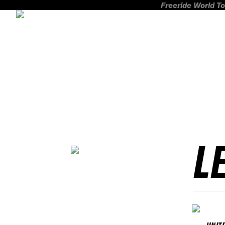
Freeride World To
L