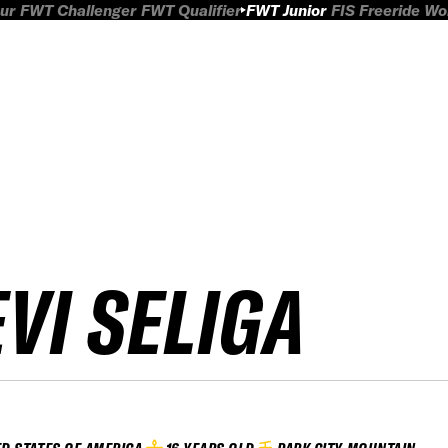
ur
FWT Challenger
FWT Qualifier
FWT Junior
FIS Freeride W
EVI SELIGA