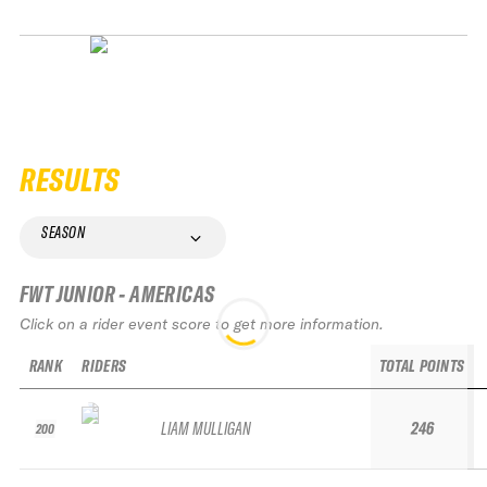
RESULTS
SEASON
FWT JUNIOR - AMERICAS
Click on a rider event score to get more information.
RANK
RIDERS
TOTAL POINTS
LIAM MULLIGAN
246
200