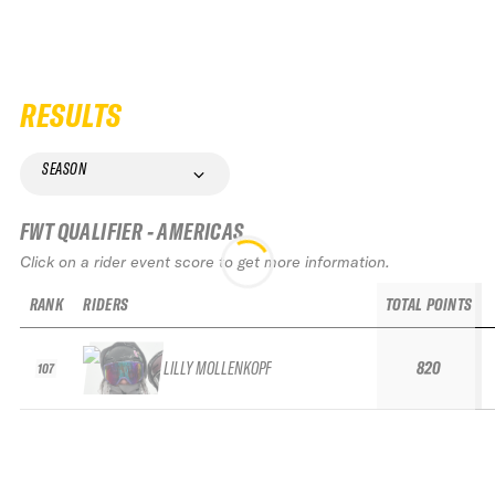
RESULTS
SEASON
FWT QUALIFIER - AMERICAS
Click on a rider event score to get more information.
RANK
RIDERS
TOTAL POINTS
LILLY MOLLENKOPF
820
107