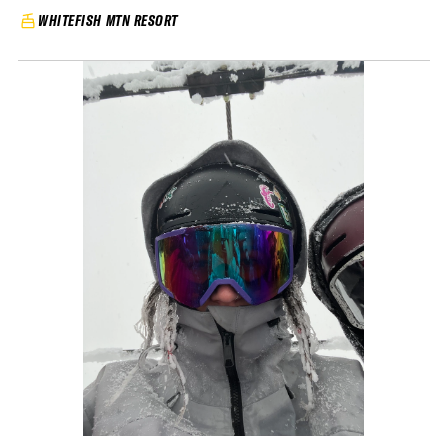
WHITEFISH MTN RESORT