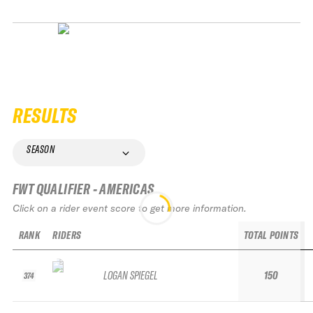
RESULTS
SEASON
FWT QUALIFIER - AMERICAS
Click on a rider event score to get more information.
RANK
RIDERS
TOTAL POINTS
LOGAN SPIEGEL
150
374