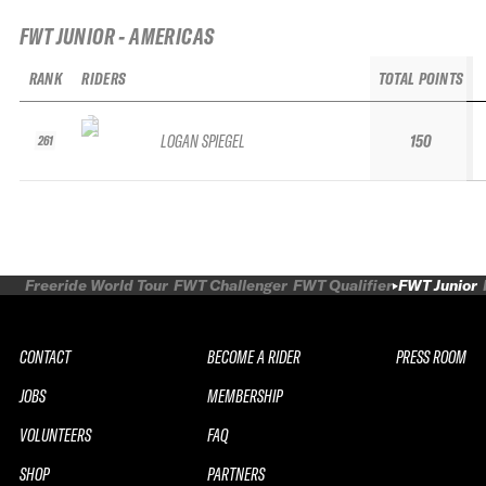
FWT JUNIOR - AMERICAS
RANK
RIDERS
TOTAL POINTS
LOGAN SPIEGEL
150
261
Freeride World Tour
FWT Challenger
FWT Qualifier
FWT Junior
CONTACT
BECOME A RIDER
PRESS ROOM
JOBS
MEMBERSHIP
VOLUNTEERS
FAQ
SHOP
PARTNERS