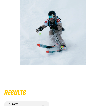
RESULTS
SEASON