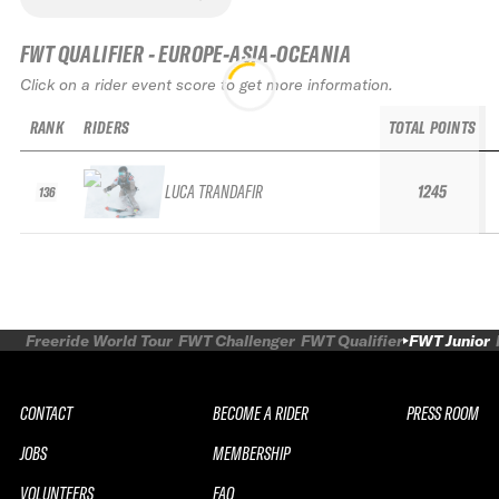
FWT QUALIFIER - EUROPE-ASIA-OCEANIA
Click on a rider event score to get more information.
RANK
RIDERS
TOTAL POINTS
LUCA TRANDAFIR
1245
136
Freeride World Tour
FWT Challenger
FWT Qualifier
FWT Junior
CONTACT
BECOME A RIDER
PRESS ROOM
JOBS
MEMBERSHIP
VOLUNTEERS
FAQ