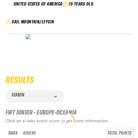
19 YEARS OLD
UNITED STATES OF AMERICA
VAIL MOUNTAIN/LEYSIN
RESULTS
SEASON
FWT JUNIOR - EUROPE-OCEANIA
Click on a rider event score to get more information.
RANK
RIDERS
TOTAL POINTS