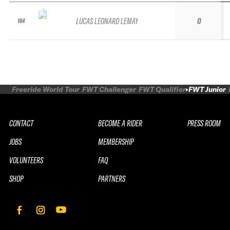
LUCAS LEONARD LEMAY
0
164
Freeride World Tour
FWT Challenger
FWT Qualifier
FWT Junior
CONTACT
BECOME A RIDER
PRESS ROOM
JOBS
MEMBERSHIP
VOLUNTEERS
FAQ
SHOP
PARTNERS